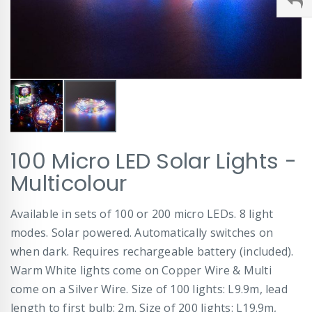
Skip
100 Micro LED Solar Lights -
to
the
Multicolour
beginning
of
Available in sets of 100 or 200 micro LEDs. 8 light
the
images
modes. Solar powered. Automatically switches on
gallery
when dark. Requires rechargeable battery (included).
Warm White lights come on Copper Wire & Multi
come on a Silver Wire. Size of 100 lights: L9.9m, lead
length to first bulb: 2m. Size of 200 lights: L19.9m,