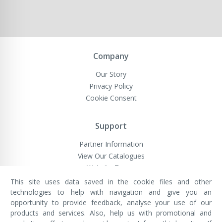
Company
Our Story
Privacy Policy
Cookie Consent
Support
Partner Information
View Our Catalogues
Website Terms
This site uses data saved in the cookie files and other
technologies to help with navigation and give you an
opportunity to provide feedback, analyse your use of our
VivaMK Network LTD
Registered in England & Wales
products and services. Also, help us with promotional and
Company No: 11400025