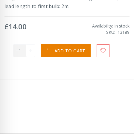
lead length to first bulb: 2m.
£14.00
Availability:
In stock
SKU
13189
ADD TO CART